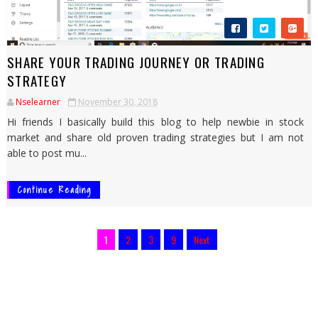
SHARE YOUR TRADING JOURNEY OR TRADING
STRATEGY
Nselearner
November 30, 2018
Hi friends I basically build this blog to help newbie in stock
market and share old proven trading strategies but I am not
able to post mu...
Continue Reading
1
2
3
9
Next