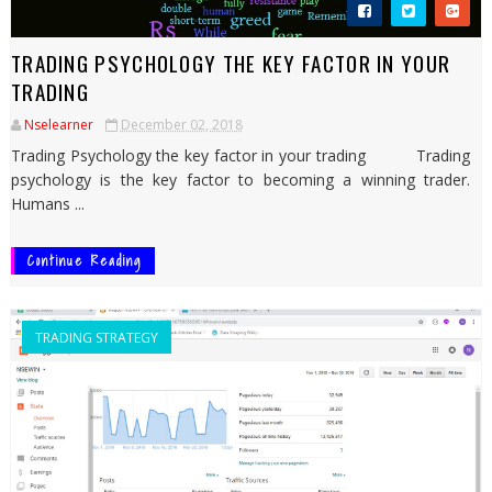
TRADING PSYCHOLOGY THE KEY FACTOR IN YOUR
TRADING
Nselearner
December 02, 2018
Trading Psychology the key factor in your trading Trading
psychology is the key factor to becoming a winning trader.
Humans ...
Continue Reading
TRADING STRATEGY