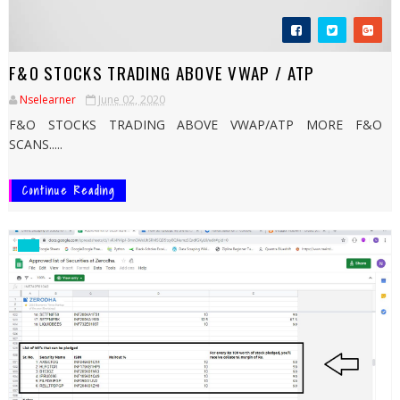
F&O STOCKS TRADING ABOVE VWAP / ATP
Nselearner
June 02, 2020
F&O STOCKS TRADING ABOVE VWAP/ATP MORE F&O
SCANS.....
Continue Reading