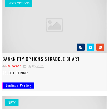
INDEX OPTIONS
BANKNIFTY OPTIONS STRADDLE CHART
Nselearner
July 06, 2021
SELECT STRIKE:
Continue Reading
NIFTY