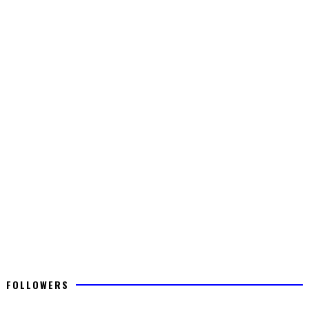
FOLLOWERS