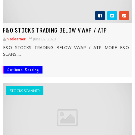
F&O STOCKS TRADING BELOW VWAP / ATP
Nselearner
June 02, 2020
F&O STOCKS TRADING BELOW VWAP / ATP MORE F&O
SCANS.....
Continue Reading
STOCKS SCANNER