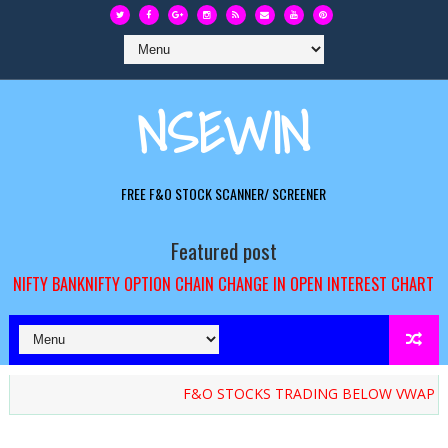
NSEWIN
FREE F&O STOCK SCANNER/ SCREENER
Featured post
NIFTY BANKNIFTY OPTION CHAIN CHANGE IN OPEN INTEREST CHART
F&O STOCKS TRADING BELOW VWAP / ATP