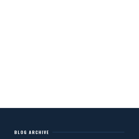
BLOG ARCHIVE