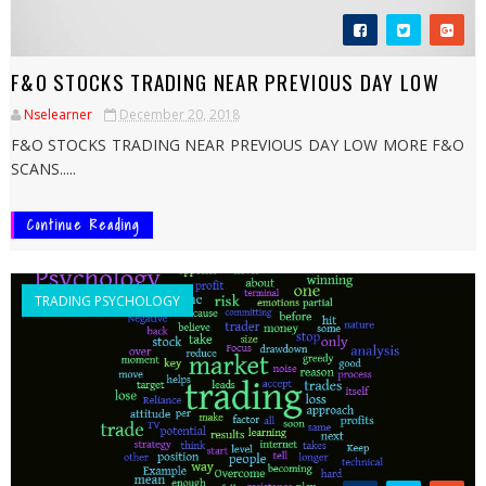
F&O STOCKS TRADING NEAR PREVIOUS DAY LOW
Nselearner
December 20, 2018
F&O STOCKS TRADING NEAR PREVIOUS DAY LOW MORE F&O
SCANS.....
Continue Reading
TRADING PSYCHOLOGY