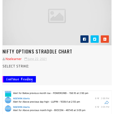
NIFTY OPTIONS STRADDLE CHART
Nselearner
June 22, 2021
SELECT STRIKE:
Continue Reading