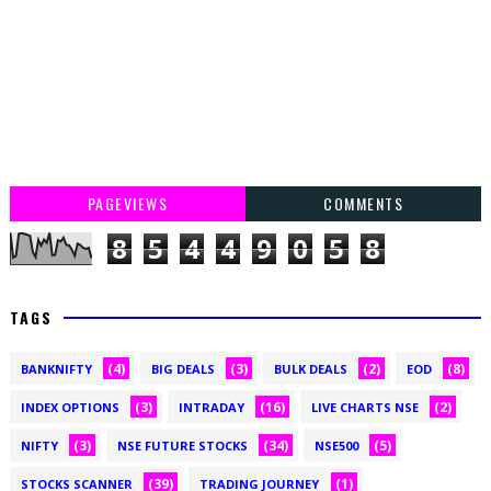
PAGEVIEWS
COMMENTS
8
5
4
4
9
0
5
8
TAGS
(4)
(3)
(2)
(8)
BANKNIFTY
BIG DEALS
BULK DEALS
EOD
(3)
(16)
(2)
INDEX OPTIONS
INTRADAY
LIVE CHARTS NSE
(3)
(34)
(5)
NIFTY
NSE FUTURE STOCKS
NSE500
(39)
(1)
STOCKS SCANNER
TRADING JOURNEY