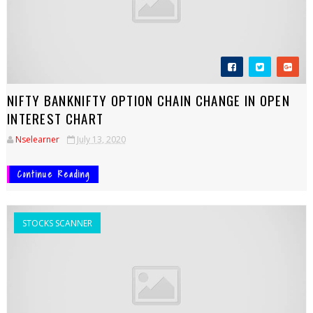
NIFTY BANKNIFTY OPTION CHAIN CHANGE IN OPEN
INTEREST CHART
Nselearner
July 13, 2020
Continue Reading
STOCKS SCANNER