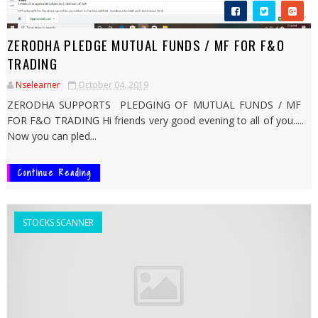
ZERODHA PLEDGE MUTUAL FUNDS / MF FOR F&O
TRADING
Nselearner
October 04, 2019
ZERODHA SUPPORTS PLEDGING OF MUTUAL FUNDS / MF
FOR F&O TRADING Hi friends very good evening to all of you.....
Now you can pled...
Continue Reading
STOCKS SCANNER