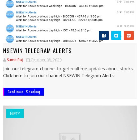
NSEWIN TELEGRAM ALERTS
Sumit Raj
October 08, 2020
Join our telegram channel to get realtime updates about stocks.
Click here to join our channel NSEWIN Telegram Alerts
Continue Reading
NIFTY