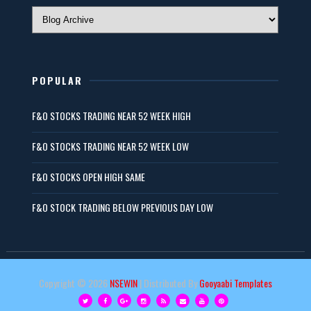
POPULAR
F&O STOCKS TRADING NEAR 52 WEEK HIGH
F&O STOCKS TRADING NEAR 52 WEEK LOW
F&O STOCKS OPEN HIGH SAME
F&O STOCK TRADING BELOW PREVIOUS DAY LOW
Copyright ©
2026
NSEWIN
| Distributed By
Gooyaabi Templates