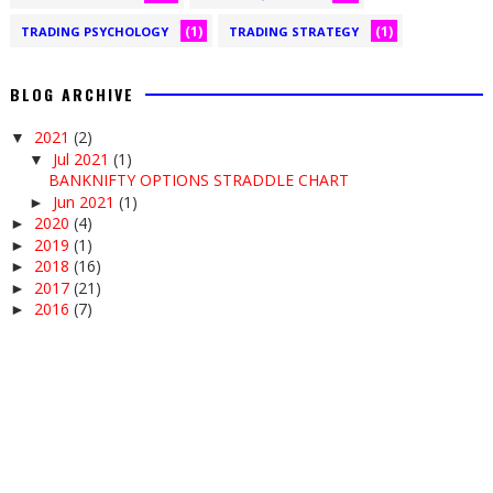
(1)
(1)
TRADING PSYCHOLOGY
TRADING STRATEGY
BLOG ARCHIVE
2021
(2)
▼
Jul 2021
(1)
▼
BANKNIFTY OPTIONS STRADDLE CHART
Jun 2021
(1)
►
2020
(4)
►
2019
(1)
►
2018
(16)
►
2017
(21)
►
2016
(7)
►