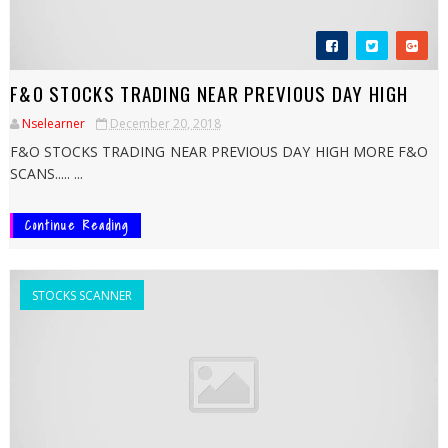
F&O STOCKS TRADING NEAR PREVIOUS DAY HIGH
Nselearner
December 20, 2018
F&O STOCKS TRADING NEAR PREVIOUS DAY HIGH MORE F&O
SCANS..... ...
Continue Reading
STOCKS SCANNER