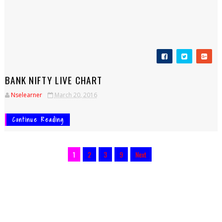
BANK NIFTY LIVE CHART
Nselearner
March 20, 2016
Continue Reading
1
2
3
9
Next