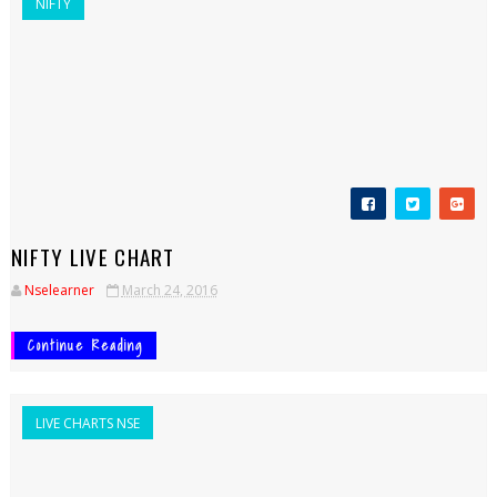
NIFTY
NIFTY LIVE CHART
Nselearner
March 24, 2016
Continue Reading
LIVE CHARTS NSE