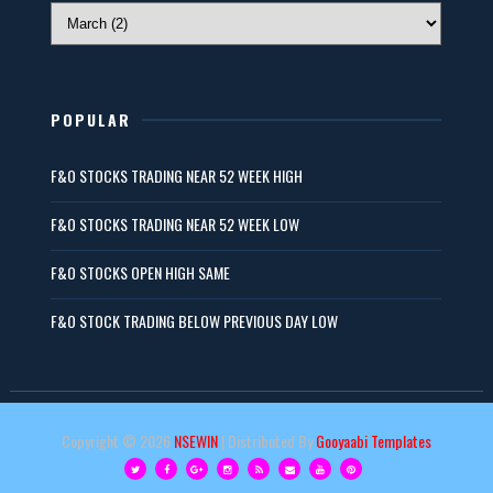
POPULAR
F&O STOCKS TRADING NEAR 52 WEEK HIGH
F&O STOCKS TRADING NEAR 52 WEEK LOW
F&O STOCKS OPEN HIGH SAME
F&O STOCK TRADING BELOW PREVIOUS DAY LOW
Copyright ©
2026
NSEWIN
| Distributed By
Gooyaabi Templates