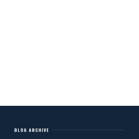
BLOG ARCHIVE