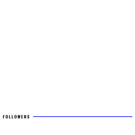
FOLLOWERS