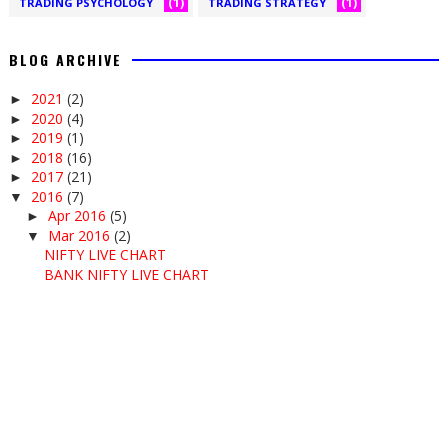
(1)
(1)
TRADING PSYCHOLOGY
TRADING STRATEGY
BLOG ARCHIVE
2021
(2)
►
2020
(4)
►
2019
(1)
►
2018
(16)
►
2017
(21)
►
2016
(7)
▼
Apr 2016
(5)
►
Mar 2016
(2)
▼
NIFTY LIVE CHART
BANK NIFTY LIVE CHART