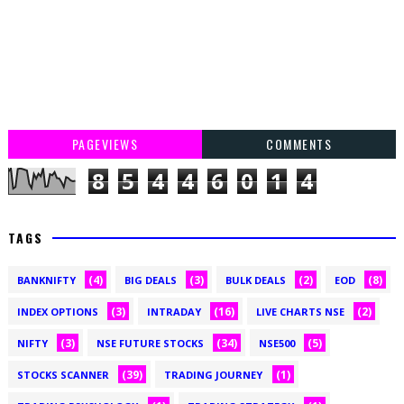
PAGEVIEWS
COMMENTS
8
5
4
4
6
0
1
4
TAGS
(4)
(3)
(2)
(8)
BANKNIFTY
BIG DEALS
BULK DEALS
EOD
(3)
(16)
(2)
INDEX OPTIONS
INTRADAY
LIVE CHARTS NSE
(3)
(34)
(5)
NIFTY
NSE FUTURE STOCKS
NSE500
(39)
(1)
STOCKS SCANNER
TRADING JOURNEY