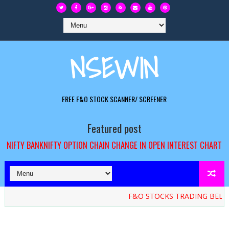
NSEWIN
FREE F&O STOCK SCANNER/ SCREENER
Featured post
NIFTY BANKNIFTY OPTION CHAIN CHANGE IN OPEN INTEREST CHART
F&O STOCKS TRADING BELOW 